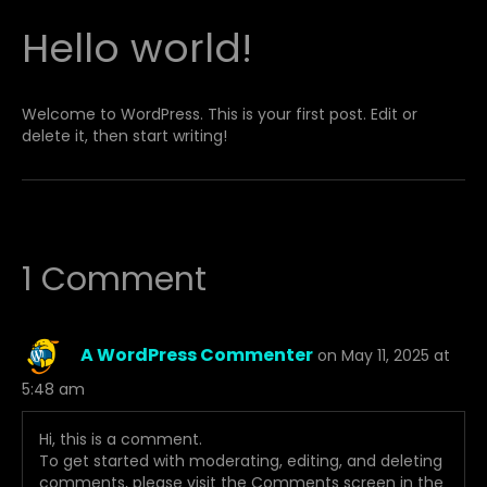
Hello world!
Welcome to WordPress. This is your first post. Edit or
delete it, then start writing!
1 Comment
A WordPress Commenter
on May 11, 2025 at
5:48 am
Hi, this is a comment.
To get started with moderating, editing, and deleting
comments, please visit the Comments screen in the