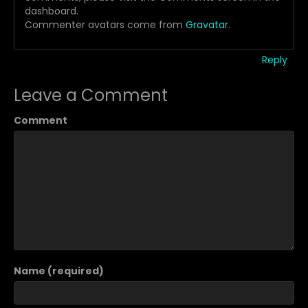
dashboard.
Commenter avatars come from
Gravatar
.
Reply
Leave a Comment
Comment
Name (required)